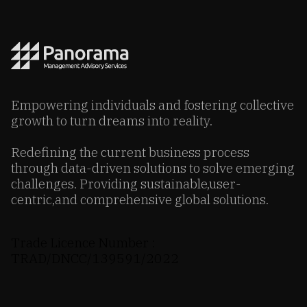
Empowering individuals and fostering collective
growth to turn dreams into reality.
Redefining the current business process
through data-driven solutions to solve emerging
challenges. Providing sustainable,user-
centric,and comprehensive global solutions.
Trade Licence Number :
TRAD/DNCC/139591/2022