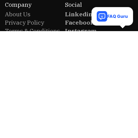
Company
Social
About Us
Linkedin
FAQ Guru
Privacy Policy
Facebook
Terms & Conditions
Instagram
Refund Policy
Twitter
Company Profile
Youtube
Contact us
FAQ
Location
United States
2727 Palomar Road, Celina, Texas 75009,
United States of America
Bangladesh