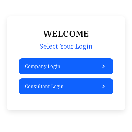
Sign-in / Sign-up
Take Assessment
WELCOME
Select Your Login
Company Login
Consultant Login