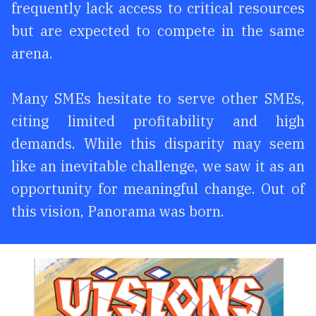
frequently lack access to critical resources
but are expected to compete in the same
arena.
Many SMEs hesitate to serve other SMEs,
citing limited profitability and high
demands. While this disparity may seem
like an inevitable challenge, we saw it as an
opportunity for meaningful change. Out of
this vision, Panorama was born.