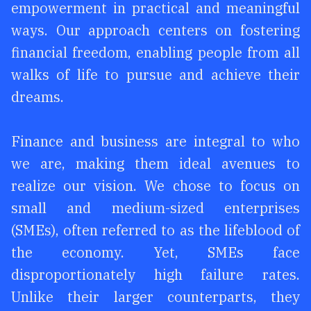
empowerment in practical and meaningful
ways. Our approach centers on fostering
financial freedom, enabling people from all
walks of life to pursue and achieve their
dreams.
Finance and business are integral to who
we are, making them ideal avenues to
realize our vision. We chose to focus on
small and medium-sized enterprises
(SMEs), often referred to as the lifeblood of
the economy. Yet, SMEs face
disproportionately high failure rates.
Unlike their larger counterparts, they