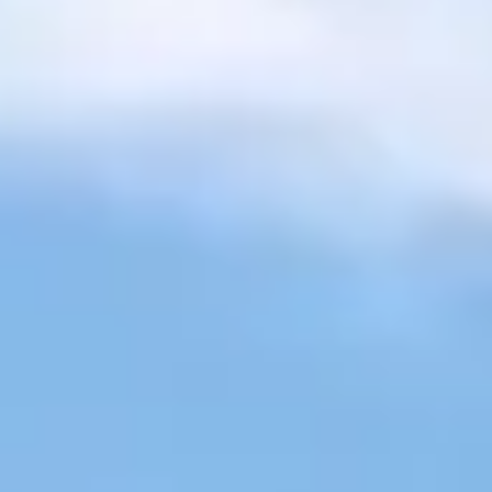
Sign-in / Sign-up
Take Assessment