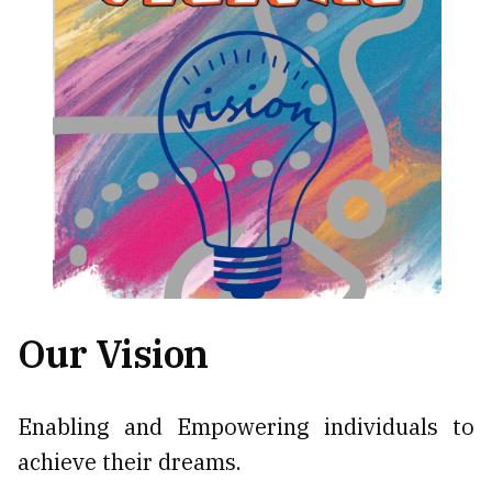
Our Vision
Enabling and Empowering individuals to
achieve their dreams.