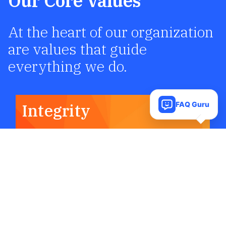
Our Core Values
At the heart of our organization
are values that guide
everything we do.
FAQ Guru
Integrity
We are committed to acting honestly,
fairly, and accountable in all our
decisions and interactions. Integrity is
the foundation of trust, and we believe
that maintaining high ethical