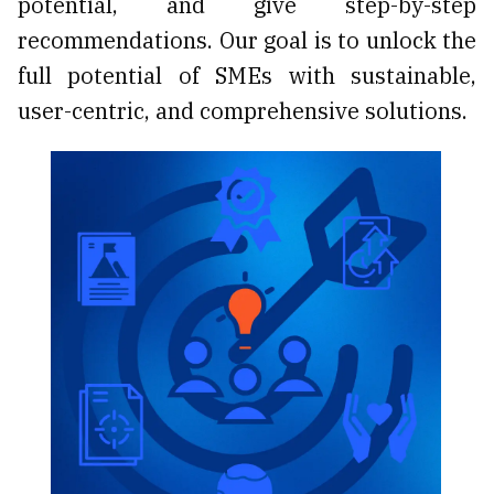
potential, and give step-by-step
recommendations. Our goal is to unlock the
full potential of SMEs with sustainable,
user-centric, and comprehensive solutions.