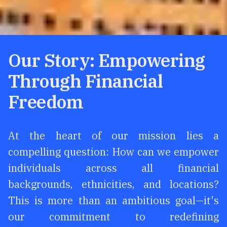
Our Story: Empowering
Through Financial
Freedom
At the heart of our mission lies a
compelling question: How can we empower
individuals across all financial
backgrounds, ethnicities, and locations?
This is more than an ambitious goal—it's
our commitment to redefining