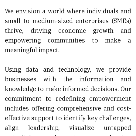
We envision a world where individuals and
small to medium-sized enterprises (SMEs)
thrive, driving economic growth and
empowering communities to make a
meaningful impact.
Using data and technology, we provide
businesses with the information and
knowledge to make informed decisions. Our
commitment to redefining empowerment
includes offering comprehensive and cost-
effective support to identify key challenges,
align leadership, visualize untapped