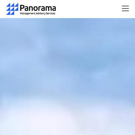
Home
Company
Services
Resources
Pricing
Quick
Start