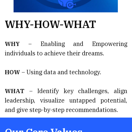
WHY-HOW-WHAT
WHY
– Enabling and Empowering
individuals to achieve their dreams.
HOW
– Using data and technology.
WHAT
– Identify key challenges, align
leadership, visualize untapped potential,
and give step-by-step recommendations.